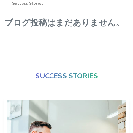
Success Stories
ブログ投稿はまだありません。
SUCCESS STORIES