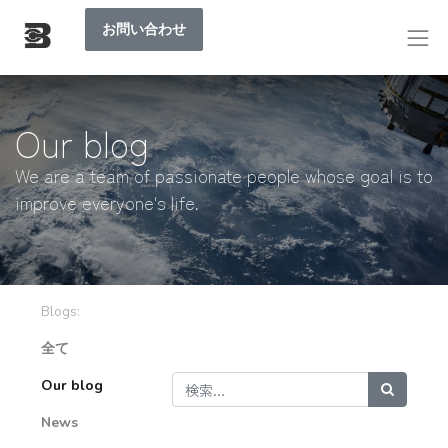
お問い合わせ
Our blog
We are a team of passionate people whose goal is to
improve everyone's life.
Blogs:
全て
Our blog
News